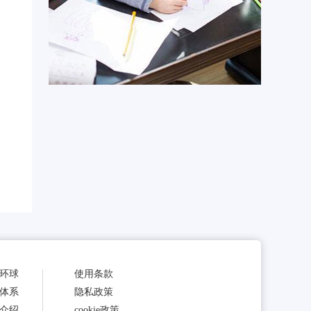
环球
使用条款
体系
隐私政策
介绍
cookie政策