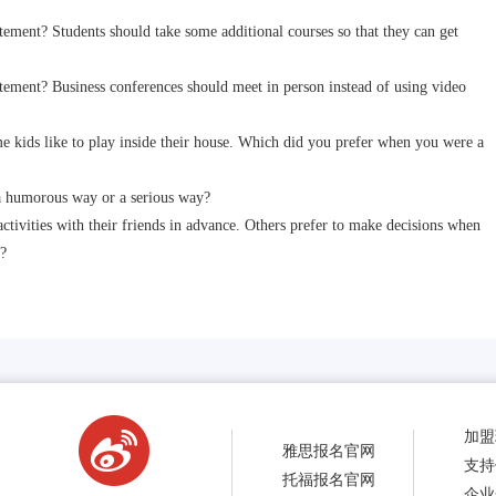
ent? Students should take some additional courses so that they can get
ment? Business conferences should meet in person instead of using video
ids like to play inside their house. Which did you prefer when you were a
 humorous way or a serious way?
vities with their friends in advance. Others prefer to make decisions when
?
加盟
雅思报名官网
支持
托福报名官网
企业