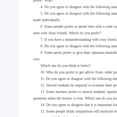
prefer? Why?
4. Do you agree or disagree with the following statem
5. Do you agree or disagree with the following statem
made individually.
6. Some people prefer to spend time with a wide variet
time with close friends. Which do you prefer?
7. If you have a misunderstanding with your friend, do 
8. Do you agree or disagree with the following statem
9. Some peole prefer to give their opinions immediately
own.
Which one do you think is better?
10. Who do you prefer to get advice from, older pe
11. Do you agree or disagree with the following state
12. Should students be required to evaluate their prof
13. Some teachers prefer to answer students’ questions
questions when the lecture is over. Which one do you p
14. Do you agree or disagree that it is important for y
15. Some people think competition will motivate stud