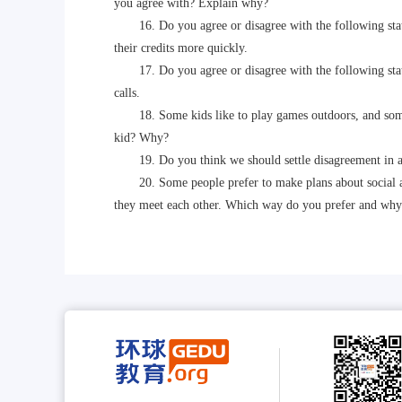
you agree with? Explain why?
16. Do you agree or disagree with the following statem
their credits more quickly.
17. Do you agree or disagree with the following state
calls.
18. Some kids like to play games outdoors, and some k
kid? Why?
19. Do you think we should settle disagreement in a
20. Some people prefer to make plans about social acti
they meet each other. Which way do you prefer and why