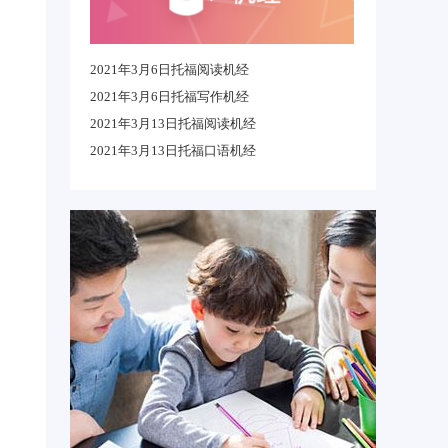
2021年3月6日托福阅读机经
2021年3月6日托福写作机经
2021年3月13日托福阅读机经
2021年3月13日托福口语机经