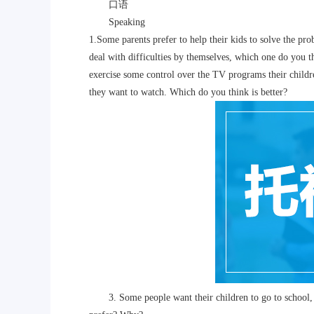
口语
Speaking
1.Some parents prefer to help their kids to solve the pro
deal with difficulties by themselves, which one do you
exercise some control over the TV programs their child
they want to watch. Which do you think is better?
3. Some people want their children to go to school, b