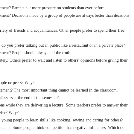
ent? Parents put more pressure on students than ever before.
ent? Decisions made by a group of people are always better than decisions
y of friends and acquaintances. Other people prefer to spend their free
you prefer talking out in public like a restaurant or in a private place?
ent? People should always tell the truth.
. Others prefer to wait and listen to others’ opinions before giving their
ople or peers? Why?
ment? The most important thing cannot be learned in the classroom.
essors at the end of the semester?
 while they are delivering a lecture. Some teachers prefer to answer their
refer? Why?
oung people to learn skills like cooking, sewing and caring for others?
ents. Some people think competition has negative influences. Which do