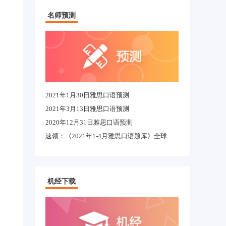
名师预测
2021年1月30日雅思口语预测
2021年3月13日雅思口语预测
2020年12月31日雅思口语预测
速领：《2021年1-4月雅思口语题库》全球适用完整版
机经下载