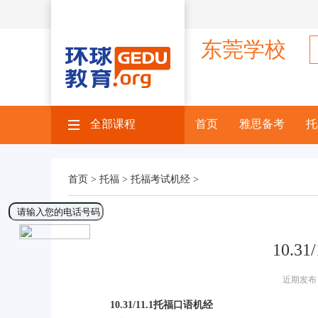
东莞学校
全部课程
×
首页
雅思备考
托
首页 >
托福 >
托福考试机经 >
10.3
近期发布 
10.31/11.1托福口语机经