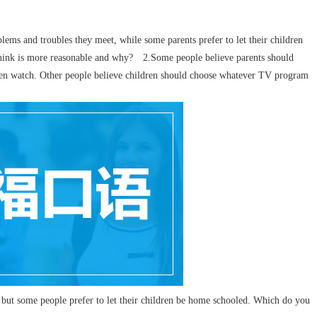
blems and troubles they meet, while some parents prefer to let their children
 think is more reasonable and why? 2.Some people believe parents should
ren watch. Other people believe children should choose whatever TV program
ut some people prefer to let their children be home schooled. Which do you