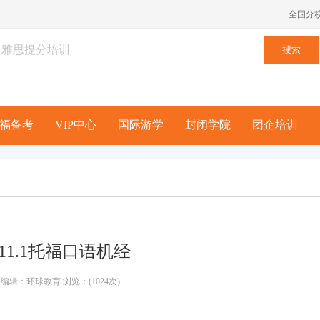
全国分
福备考
VIP中心
国际游学
封闭学院
团企培训
1/11.1托福口语机经
编辑：环球教育 浏览：(1024次)