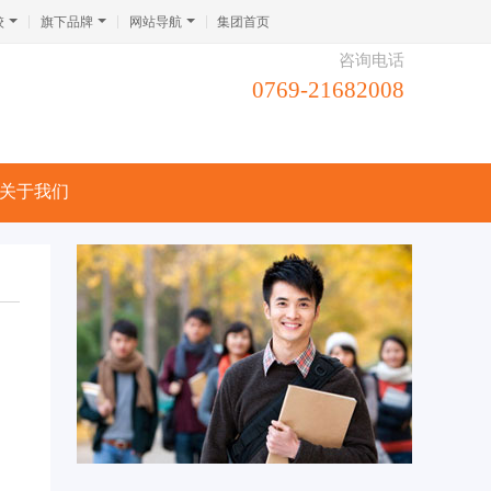
校
旗下品牌
网站导航
集团首页
咨询电话
0769-21682008
关于我们