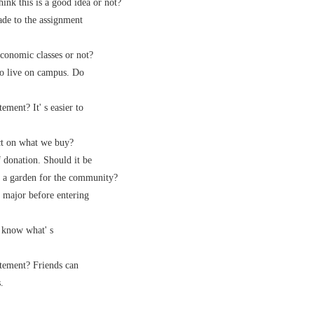
nk this is a good idea or not?
de to the assignment
onomic classes or not?
 live on campus. Do
ment? It' s easier to
t on what we buy?
onation. Should it be
 a garden for the community?
major before entering
know what' s
tement? Friends can
.