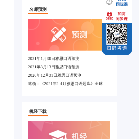
名师预测
2021年1月30日雅思口语预测
2021年3月13日雅思口语预测
2020年12月31日雅思口语预测
速领：《2021年1-4月雅思口语题库》全球适用完整版
机经下载