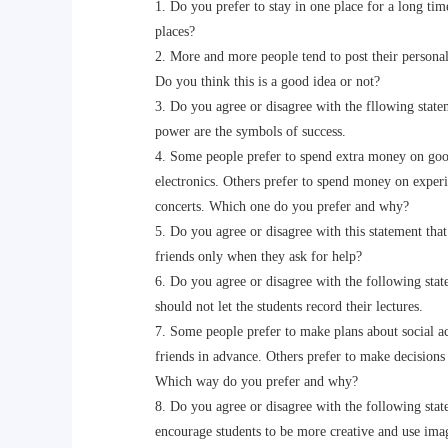
1. Do you prefer to stay in one place for a long time 
places?
2. More and more people tend to post their personal 
Do you think this is a good idea or not?
3. Do you agree or disagree with the fllowing stat
power are the symbols of success.
4. Some people prefer to spend extra money on goods
electronics. Others prefer to spend money on experien
concerts. Which one do you prefer and why?
5. Do you agree or disagree with this statement that
friends only when they ask for help?
6. Do you agree or disagree with the following state
should not let the students record their lectures.
7. Some people prefer to make plans about social acti
friends in advance. Others prefer to make decisions 
Which way do you prefer and why?
8. Do you agree or disagree with the following state
encourage students to be more creative and use imagi