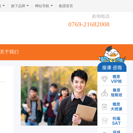
校
旗下品牌
网站导航
集团首页
咨询电话
0769-21682008
关于我们