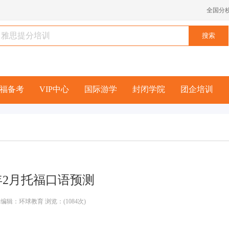
全国分
福备考
VIP中心
国际游学
封闭学院
团企培训
1年2月托福口语预测
编辑：环球教育 浏览：(1084次)