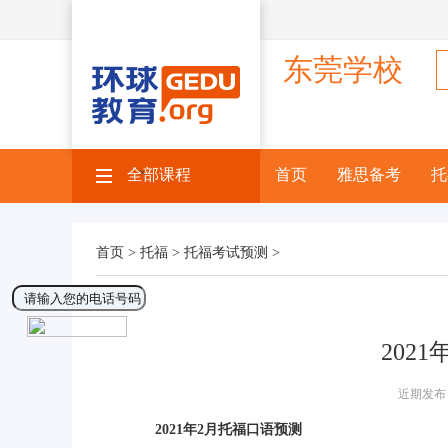
东莞学校
全部课程
×
首页
雅思备考
托
首页 >
托福 >
托福考试预测 >
202
近期发布 
2021年2月托福口语预测