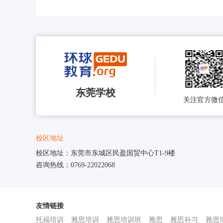
东莞学校
关注官方微
校区地址
校区地址：东莞市东城区民盈国贸中心T1-9楼
咨询热线：0769-22022068
友情链接
托福培训
雅思培训
雅思培训班
雅思
雅思补习
雅思