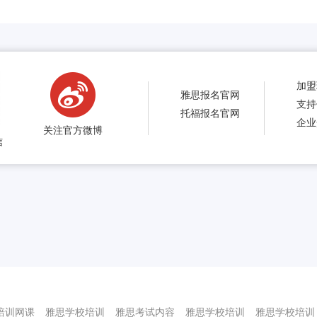
加盟
雅思报名官网
支持
托福报名官网
企业
关注官方微博
信
培训网课
雅思学校培训
雅思考试内容
雅思学校培训
雅思学校培训