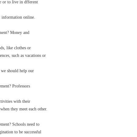
or to live in dfferent
information online.
ement? Money and
, like clothes or
ces, such as vacations or
 we should help our
ment? Professors
vities with their
when they meet each other.
ment? Schools need to
nation to be successful