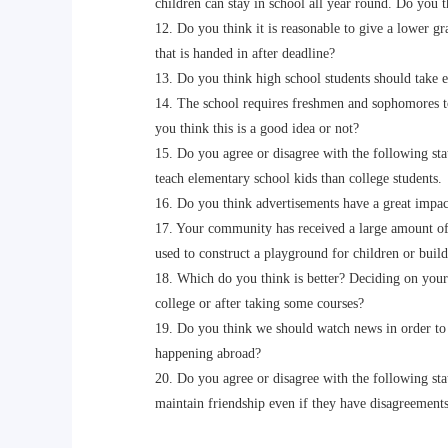
children can stay in school all year round. Do you thi
12. Do you think it is reasonable to give a lower gra
that is handed in after deadline?
13. Do you think high school students should take ec
14. The school requires freshmen and sophomores to
you think this is a good idea or not?
15. Do you agree or disagree with the following state
teach elementary school kids than college students.
16. Do you think advertisements have a great impac
17. Your community has received a large amount of d
used to construct a playground for children or build
18. Which do you think is better? Deciding on your 
college or after taking some courses?
19. Do you think we should watch news in order to 
happening abroad?
20. Do you agree or disagree with the following sta
maintain friendship even if they have disagreements