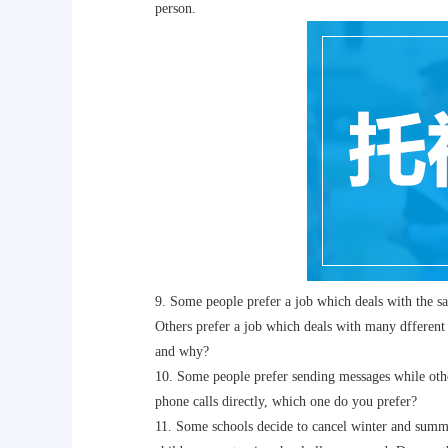
person.
9. Some people prefer a job which deals with the sam
Others prefer a job which deals with many dfferent t
and why?
10. Some people prefer sending messages while othe
phone calls directly, which one do you prefer?
11. Some schools decide to cancel winter and summer