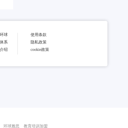
环球
使用条款
体系
隐私政策
介绍
cookie政策
环球雅思
教育培训加盟