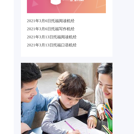
2021年3月6日托福阅读机经
2021年3月6日托福写作机经
2021年3月13日托福阅读机经
2021年3月13日托福口语机经