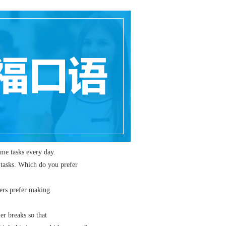
e tasks every day.
asks. Which do you prefer
rs prefer making
 breaks so that